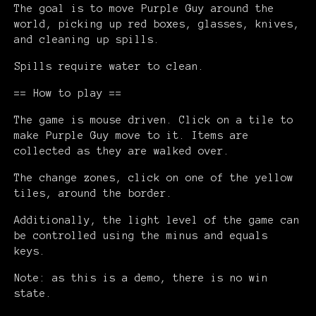
The goal is to move Purple Guy around the
world, picking up red boxes, glasses, knives,
and cleaning up spills.
Spills require water to clean.
== How to play ==
The game is mouse driven. Click on a tile to
make Purple Guy move to it. Items are
collected as they are walked over.
The change zones, click on one of the yellow
tiles, around the border.
Additionally, the light level of the game can
be controlled using the minus and equals
keys.
Note: as this is a demo, there is no win
state.