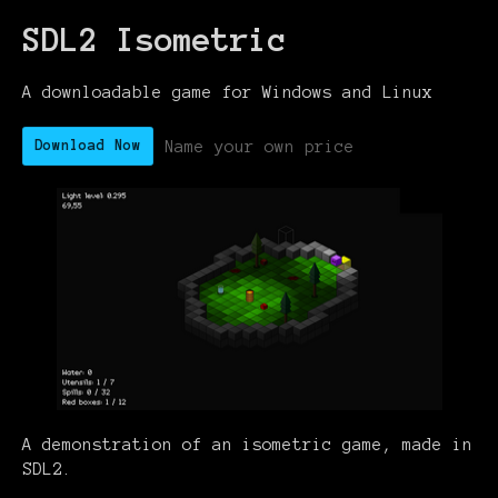
SDL2 Isometric
A downloadable game for Windows and Linux
Name your own price
Download Now
A demonstration of an isometric game, made in
SDL2.