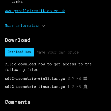
== Links ==
www.parallelrealities.co.uk
More information
Download
Name your own price
Download Now
Click download now to get access to the
following files:
sdl2-isometric-win32.tar.gz
3.7 MB
sdl2-isometric-linux.tar.gz
1.2 MB
Comments