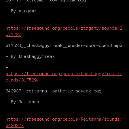
257773__xtrgamr__toy-squeak.ogg
- By xtrgamr
-
https://freesound.org/people/xtrgamr/sounds/2
57773/
317529__theshaggyfreak__wooden-door-open3.mp3
- By theshaggyfreak
-
https://freesound.org/people/theshaggyfreak/s
ounds/317529/
343937__reitanna__pathetic-squeak.ogg
- By Reitanna
-
https://freesound.org/people/Reitanna/sounds/
343937/