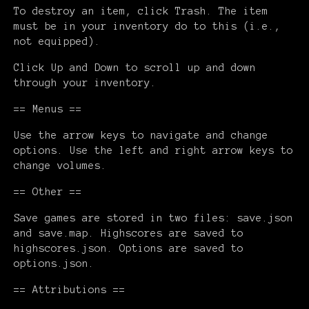
To destroy an item, click Trash. The item
must be in your inventory do to this (i.e.,
not equipped).
Click Up and Down to scroll up and down
through your inventory.
== Menus ==
Use the arrow keys to navigate and change
options. Use the left and right arrow keys to
change volumes.
== Other ==
Save games are stored in two files: save.json
and save.map. Highscores are saved to
highscores.json. Options are saved to
options.json.
== Attributions ==