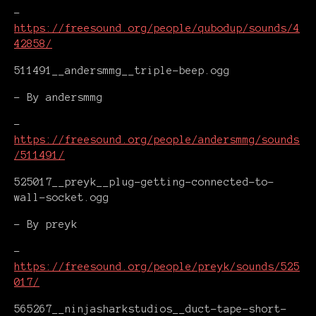
-
https://freesound.org/people/qubodup/sounds/4
42858/
511491__andersmmg__triple-beep.ogg
- By andersmmg
-
https://freesound.org/people/andersmmg/sounds
/511491/
525017__preyk__plug-getting-connected-to-
wall-socket.ogg
- By preyk
-
https://freesound.org/people/preyk/sounds/525
017/
565267__ninjasharkstudios__duct-tape-short-