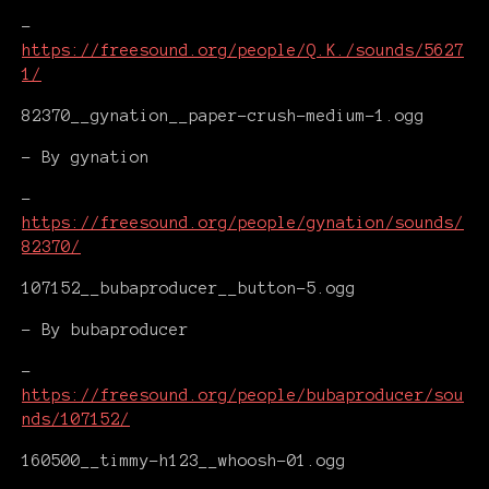
-
https://freesound.org/people/Q.K./sounds/5627
1/
82370__gynation__paper-crush-medium-1.ogg
- By gynation
-
https://freesound.org/people/gynation/sounds/
82370/
107152__bubaproducer__button-5.ogg
- By bubaproducer
-
https://freesound.org/people/bubaproducer/sou
nds/107152/
160500__timmy-h123__whoosh-01.ogg