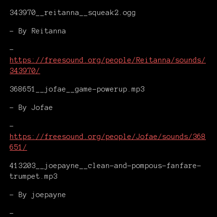
343970__reitanna__squeak2.ogg
- By Reitanna
-
https://freesound.org/people/Reitanna/sounds/
343970/
368651__jofae__game-powerup.mp3
- By Jofae
-
https://freesound.org/people/Jofae/sounds/368
651/
413203__joepayne__clean-and-pompous-fanfare-
trumpet.mp3
- By joepayne
-