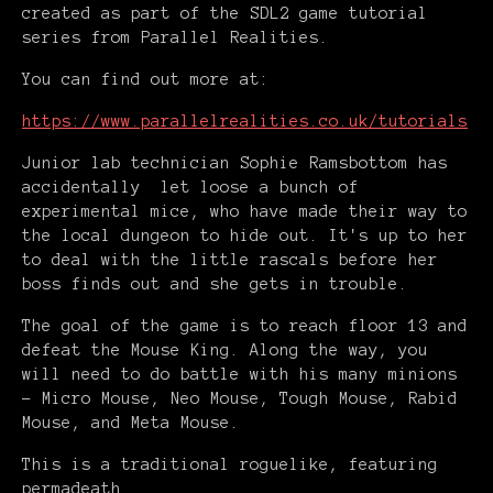
created as part of the SDL2 game tutorial
series from Parallel Realities.
You can find out more at:
https://www.parallelrealities.co.uk/tutorials
Junior lab technician Sophie Ramsbottom has
accidentally let loose a bunch of
experimental mice, who have made their way to
the local dungeon to hide out. It's up to her
to deal with the little rascals before her
boss finds out and she gets in trouble.
The goal of the game is to reach floor 13 and
defeat the Mouse King. Along the way, you
will need to do battle with his many minions
- Micro Mouse, Neo Mouse, Tough Mouse, Rabid
Mouse, and Meta Mouse.
This is a traditional roguelike, featuring
permadeath.