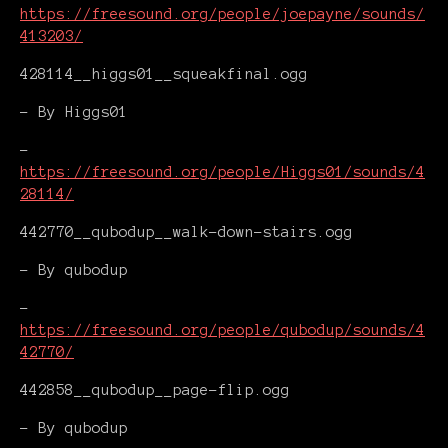
https://freesound.org/people/joepayne/sounds/
413203/
428114__higgs01__squeakfinal.ogg
- By Higgs01
-
https://freesound.org/people/Higgs01/sounds/4
28114/
442770__qubodup__walk-down-stairs.ogg
- By qubodup
-
https://freesound.org/people/qubodup/sounds/4
42770/
442858__qubodup__page-flip.ogg
- By qubodup