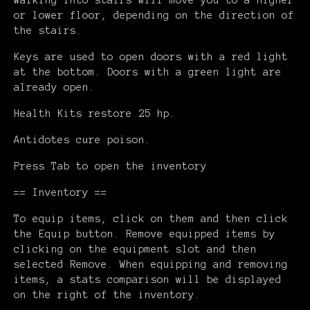
Walking into stairs will move you to a higher
or lower floor, depending on the direction of
the stairs.
Keys are used to open doors with a red light
at the bottom. Doors with a green light are
already open.
Health Kits restore 25 hp.
Antidotes cure poison.
Press Tab to open the inventory
== Inventory ==
To equip items, click on them and then click
the Equip button. Remove equipped items by
clicking on the equipment slot and then
selected Remove. When equipping and removing
items, a stats comparison will be displayed
on the right of the inventory.