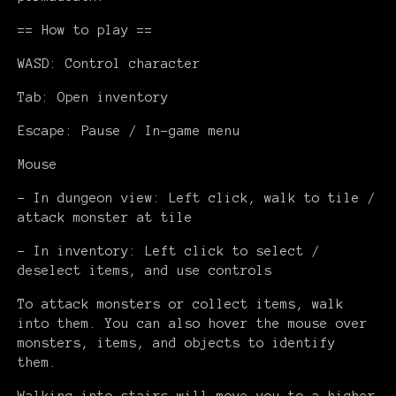
== How to play ==
WASD: Control character
Tab: Open inventory
Escape: Pause / In-game menu
Mouse
- In dungeon view: Left click, walk to tile /
attack monster at tile
- In inventory: Left click to select /
deselect items, and use controls
To attack monsters or collect items, walk
into them. You can also hover the mouse over
monsters, items, and objects to identify
them.