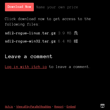
Name your own price
Download Now
Click download now to get access to the
following files:
sdl2-rogue-linux.tar.gz
3.9 MB
sdl2-rogue-win32.tar.gz
6.4 MB
Leave a comment
Log in with itch.io
to leave a comment.
itch.io
·
View all by Parallel Realities
·
Report
·
Embed