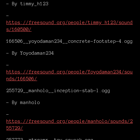
- By timmy_h123
-
https://freesound.org/people/timmy_h123/sound
s/160500/
166506__yoyodaman234__concrete-footstep-4.ogg
- By Yoyodaman234
-
https://freesound.org/people/Yoyodaman234/sou
nds/166506/
255729__manholo__inception-stab-l.ogg
- By manholo
-
https://freesound.org/people/manholo/sounds/2
55729/