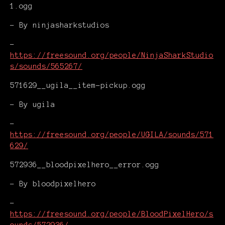
1.ogg
- By ninjasharkstudios
-
https://freesound.org/people/NinjaSharkStudio
s/sounds/565267/
571629__ugila__item-pickup.ogg
- By ugila
-
https://freesound.org/people/UGILA/sounds/571
629/
572936__bloodpixelhero__error.ogg
- By bloodpixelhero
-
https://freesound.org/people/BloodPixelHero/s