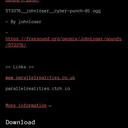
ounds/572936/
573376__johnloser__cyber-punch-01.ogg
- By johnloser
-
https://freesound.org/people/JohnLoser/sounds
/573376/
== Links ==
www.parallelrealities.co.uk
parallelrealities.itch.io
More information
Download