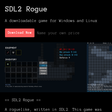
SDL2 Rogue
A downloadable game for Windows and Linux
Name your own price
Download Now
== SDL2 Rogue ==
A roguelike, written in SDL2. This game was