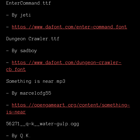
EnterCommand.ttf
- By jeti
-
https://www.dafont.com/enter-command.font
Dungeon Crawler.ttf
- By sadboy
-
https://www.dafont.com/dungeon-crawler-
cb.font
Something is near.mp3
- By marcelofg55
-
https://opengameart.org/content/something-
is-near
56271__q-k__water-gulp.ogg
- By Q.K.