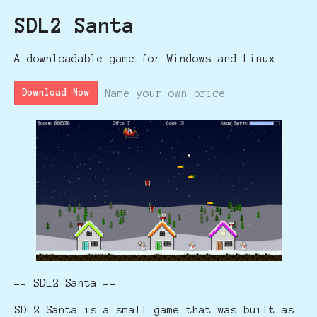
SDL2 Santa
A downloadable game for Windows and Linux
Name your own price
Download Now
== SDL2 Santa ==
SDL2 Santa is a small game that was built as