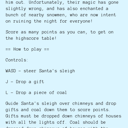
him out. Unfortunately, their magic has gone
slightly wrong, and has also enchanted a
bunch of nearby snowmen, who are now intent
on ruining the night for everyone!
Score as many points as you can, to get on
the highscore table!
== How to play ==
Controls:
WASD - steer Santa's sleigh
J - Drop a gift
L - Drop a piece of coal
Guide Santa's sleigh over chimneys and drop
gifts and coal down them to score points.
Gifts must be dropped down chimneys of houses
with all the lights off. Coal should be