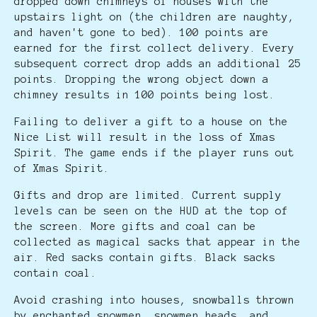
dropped down chimneys of houses with the
upstairs light on (the children are naughty,
and haven't gone to bed). 100 points are
earned for the first collect delivery. Every
subsequent correct drop adds an additional 25
points. Dropping the wrong object down a
chimney results in 100 points being lost.
Failing to deliver a gift to a house on the
Nice List will result in the loss of Xmas
Spirit. The game ends if the player runs out
of Xmas Spirit.
Gifts and drop are limited. Current supply
levels can be seen on the HUD at the top of
the screen. More gifts and coal can be
collected as magical sacks that appear in the
air. Red sacks contain gifts. Black sacks
contain coal.
Avoid crashing into houses, snowballs thrown
by enchanted snowmen, snowmen heads, and