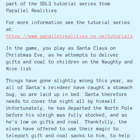
part of the SDL2 tutorial series from
Parallel Realities.
For more information see the tutorial series
at:
https://www.parallelrealities.co.uk/tutorials
In the game, you play as Santa Claus on
Christmas Eve, as he attempts to deliver
gifts and coal to children on the Naughty and
Nice list.
Things have gone slightly wrong this year, as
all of Santa's reindeer have caught a stomach
bug, so are laid up in bed. Santa therefore
needs to cover the night all by himself.
Unfortunately, he has departed the North Pole
before his sleigh was fully stocked, and so
he's low on gifts and coal. Thankfully, the
elves have offered to use their magic to
teleport gift and coal sacks to him, to help