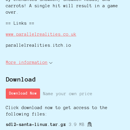
carrots! A single hit will result in a game
over.
== Links ==
www.parallelrealities.co.uk
parallelrealities.itch.io
More information
Download
Name your own price
Download Now
Click download now to get access to the
following files:
sdl2-santa-linux.tar.gz
3.9 MB