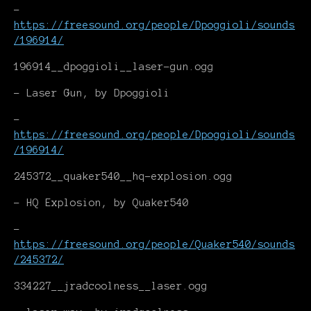
-
https://freesound.org/people/Dpoggioli/sounds
/196914/
196914__dpoggioli__laser-gun.ogg
- Laser Gun, by Dpoggioli
-
https://freesound.org/people/Dpoggioli/sounds
/196914/
245372__quaker540__hq-explosion.ogg
- HQ Explosion, by Quaker540
-
https://freesound.org/people/Quaker540/sounds
/245372/
334227__jradcoolness__laser.ogg