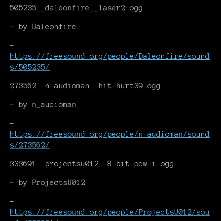
505235__daleonfire__laser2.ogg
- by Daleonfire
-
https://freesound.org/people/Daleonfire/sound
s/505235/
273562__n-audioman__hit-hurt39.ogg
- by n_audioman
-
https://freesound.org/people/n_audioman/sound
s/273562/
333691__projectsu012__8-bit-pew-i.ogg
- by ProjectsU012
-
https://freesound.org/people/ProjectsU012/sou