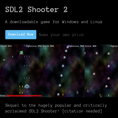
SDL2 Shooter 2
A downloadable game for Windows and Linux
Name your own price
Download Now
Sequel to the hugely popular and critically
acclaimed SDL2 Shooter! [citation needed]