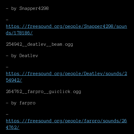
- by Snapper4298
-
https://freesound.org/people/Snapper4298/soun
ds/178186/
254942__deatlev__beam.ogg
- by Deatlev
-
https://freesound.org/people/Deatlev/sounds/2
54942/
264762__farpro__guiclick.ogg
- by farpro
-
https://freesound.org/people/farpro/sounds/26
4762/