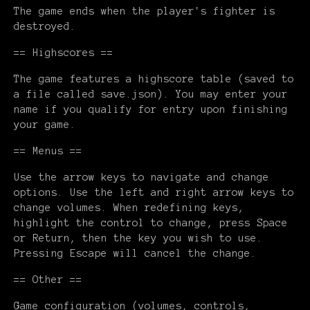
The game ends when the player's fighter is
destroyed.
== Highscores ==
The game features a highscore table (saved to
a file called save.json). You may enter your
name if you qualify for entry upon finishing
your game.
== Menus ==
Use the arrow keys to navigate and change
options. Use the left and right arrow keys to
change volumes. When redefining keys,
highlight the control to change, press Space
or Return, then the key you wish to use.
Pressing Escape will cancel the change.
== Other ==
Game configuration (volumes, controls,