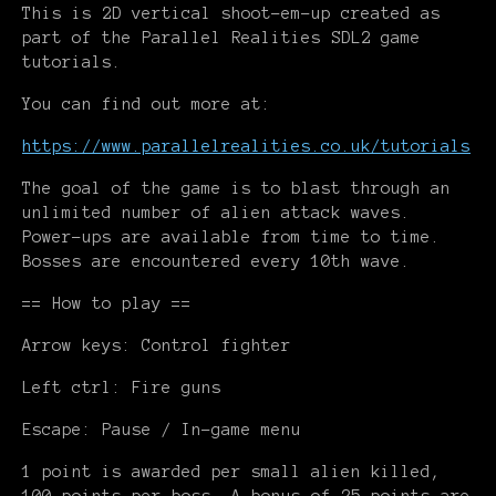
This is 2D vertical shoot-em-up created as
part of the Parallel Realities SDL2 game
tutorials.
You can find out more at:
https://www.parallelrealities.co.uk/tutorials
The goal of the game is to blast through an
unlimited number of alien attack waves.
Power-ups are available from time to time.
Bosses are encountered every 10th wave.
== How to play ==
Arrow keys: Control fighter
Left ctrl: Fire guns
Escape: Pause / In-game menu
1 point is awarded per small alien killed,