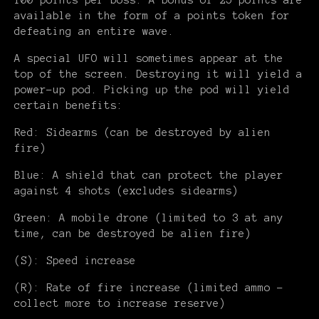
100 points per boss. A bonus of 25 points are
available in the form of a points token for
defeating an entire wave.
A special UFO will sometimes appear at the
top of the screen. Destroying it will yield a
power-up pod. Picking up the pod will yield
certain benefits:
Red: Sidearms (can be destroyed by alien
fire)
Blue: A shield that can protect the player
against 4 shots (excludes sidearms)
Green: A mobile drone (limited to 3 at any
time, can be destroyed be alien fire)
(S): Speed increase
(R): Rate of fire increase (limited ammo -
collect more to increase reserve)