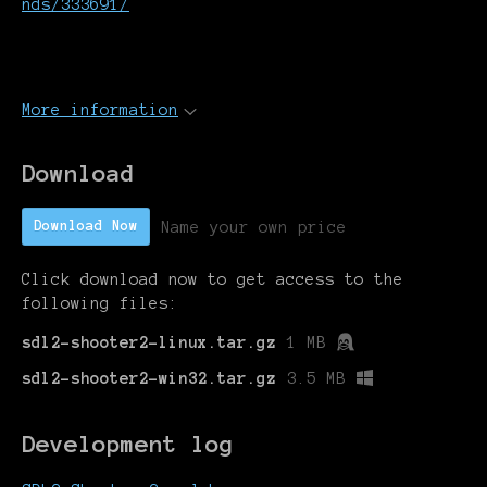
nds/333691/
More information
Download
Name your own price
Download Now
Click download now to get access to the
following files:
sdl2-shooter2-linux.tar.gz
1 MB
sdl2-shooter2-win32.tar.gz
3.5 MB
Development log