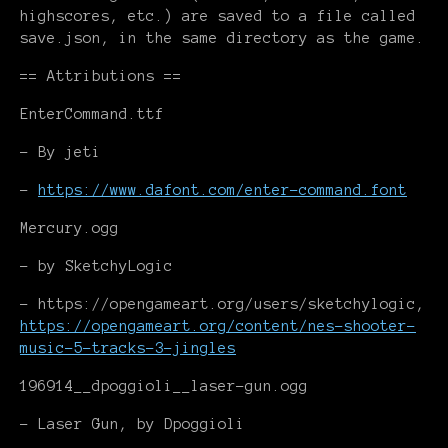
highscores, etc.) are saved to a file called
save.json, in the same directory as the game.
== Attributions ==
EnterCommand.ttf
- By jeti
-
https://www.dafont.com/enter-command.font
Mercury.ogg
- by SketchyLogic
- https://opengameart.org/users/sketchylogic,
https://opengameart.org/content/nes-shooter-
music-5-tracks-3-jingles
196914__dpoggioli__laser-gun.ogg
- Laser Gun, by Dpoggioli