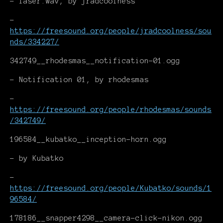
- laser.wav, by jradcoolness
-
https://freesound.org/people/jradcoolness/sou
nds/334227/
342749__rhodesmas__notification-01.ogg
- Notification 01, by rhodesmas
-
https://freesound.org/people/rhodesmas/sounds
/342749/
196584__kubatko__inception-horn.ogg
- by Kubatko
-
https://freesound.org/people/Kubatko/sounds/1
96584/
178186__snapper4298__camera-click-nikon.ogg