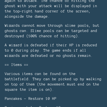
again to attack. The chance of hitting the
ghost with your attack will be displayed in
the top-right hand corner of the screen,
alongside the damage.
Wizards cannot move through slime pools, but
ghosts can. Slime pools can be targeted and
destroyed (100% chance of hitting).
A wizard is defeated if their HP is reduced
to 0 during play. The game ends if all
wizards are defeated or no ghosts remain.
== Items ==
Various items can be found on the
battlefield. They can be picked up by walking
on top of them (the movement must end on the
square the item is on).
Pancakes - Restore 10 HP