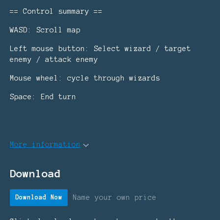
== Control summary ==
WASD: Scroll map
Left mouse button: Select wizard / target
enemy / attack enemy
Mouse wheel: cycle through wizards
Space: End turn
More information
Download
Name your own price
Download Now