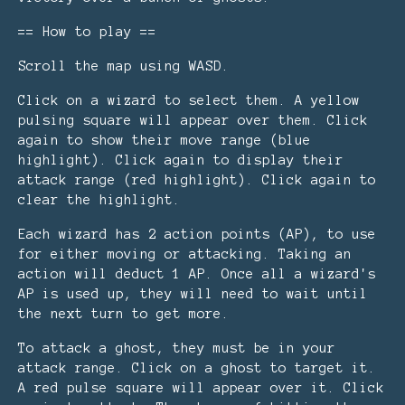
== How to play ==
Scroll the map using WASD.
Click on a wizard to select them. A yellow
pulsing square will appear over them. Click
again to show their move range (blue
highlight). Click again to display their
attack range (red highlight). Click again to
clear the highlight.
Each wizard has 2 action points (AP), to use
for either moving or attacking. Taking an
action will deduct 1 AP. Once all a wizard's
AP is used up, they will need to wait until
the next turn to get more.
To attack a ghost, they must be in your
attack range. Click on a ghost to target it.
A red pulse square will appear over it. Click