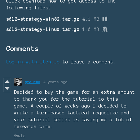
Click download now to get access to the
following files:
sdl2-strategy-win32.tar.gz
4.1 MB
sdl2-strategy-linux.tar.gz
1.6 MB
Comments
Log in with itch.io
to leave a comment.
groucho
4 years ago
Decided to buy the game for an extra amount
to thank you for the tutorial to this
game. A couple of weeks ago I decided to
write a turn-based tactical roguelike and
your tutorial series is saving me a lot of
research time.
Reply