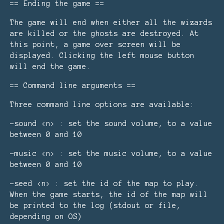
== Ending the game ==
The game will end when either all the wizards
are killed or the ghosts are destroyed. At
this point, a game over screen will be
displayed. Clicking the left mouse button
will end the game.
== Command line arguments ==
Three command line options are available:
-sound <n> : set the sound volume, to a value
between 0 and 10
-music <n> : set the music volume, to a value
between 0 and 10
-seed <n> : set the id of the map to play.
When the game starts, the id of the map will
be printed to the log (stdout or file,
depending on OS)