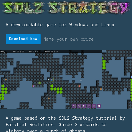
A downloadable game for Windows and Linux
Name your own price
Download Now
A game based on the SDL2 Strategy tutorial by
Parallel Realities. Guide 3 wizards to
victory over a bunch of ghosts.