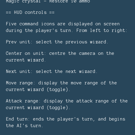
Magic crystal - Restore 10 ammo
== HUD controls ==
Five command icons are displayed on screen
during the player's turn. From left to right:
Prev unit: select the previous wizard.
Center on unit: centre the camera on the
current wizard.
Next unit: select the next wizard.
Move range: display the move range of the
current wizard (toggle).
Attack range: display the attack range of the
current wizard (toggle).
End turn: ends the player's turn, and begins
the AI's turn.