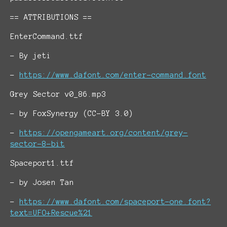
== ATTRIBUTIONS ==
EnterCommand.ttf
- By jeti
-
https://www.dafont.com/enter-command.font
Grey Sector v0_86.mp3
- by FoxSynergy (CC-BY 3.0)
-
https://opengameart.org/content/grey-
sector-8-bit
Spaceport1.ttf
- by Josen Tan
-
https://www.dafont.com/spaceport-one.font?
text=UFO+Rescue%21