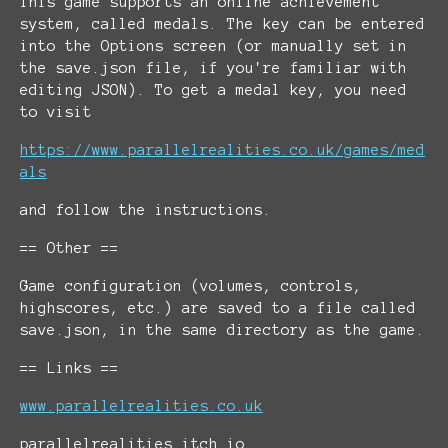
This game supports an online achievement
system, called medals. The key can be entered
into the Options screen (or manually set in
the save.json file, if you're familiar with
editing JSON). To get a medal key, you need
to visit
https://www.parallelrealities.co.uk/games/med
als
and follow the instructions.
== Other ==
Game configuration (volumes, controls,
highscores, etc.) are saved to a file called
save.json, in the same directory as the game.
== Links ==
www.parallelrealities.co.uk
parallelrealities.itch.io