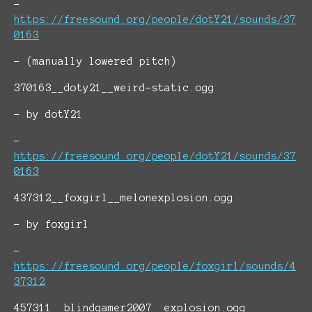
-
https://freesound.org/people/dotY21/sounds/37
0163
- (manually lowered pitch)
370163__doty21__weird-static.ogg
- by dotY21
-
https://freesound.org/people/dotY21/sounds/37
0163
437312__foxgirl__melonexplosion.ogg
- by foxgirl
-
https://freesound.org/people/foxgirl/sounds/4
37312
457311__blindgamer2007__explosion.ogg