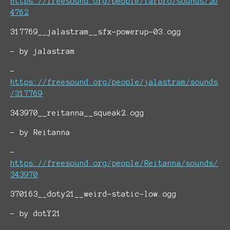
https://freesound.org/people/farpro/sounds/26
4762
317769__jalastram__sfx-powerup-03.ogg
- by jalastram
-
https://freesound.org/people/jalastram/sounds
/317769
343970__reitanna__squeak2.ogg
- by Reitanna
-
https://freesound.org/people/Reitanna/sounds/
343970
370163__doty21__weird-static-low.ogg
- by dotY21