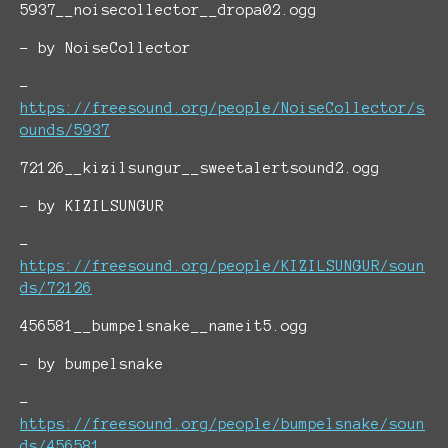
5937__noisecollector__dropa02.ogg
- by NoiseCollector
-
https://freesound.org/people/NoiseCollector/s
ounds/5937
72126__kizilsungur__sweetalertsound2.ogg
- by KIZILSUNGUR
-
https://freesound.org/people/KIZILSUNGUR/soun
ds/72126
456581__bumpelsnake__nameit5.ogg
- by bumpelsnake
-
https://freesound.org/people/bumpelsnake/soun
ds/456581