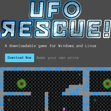
A downloadable game for Windows and Linux
Name your own price
Download Now