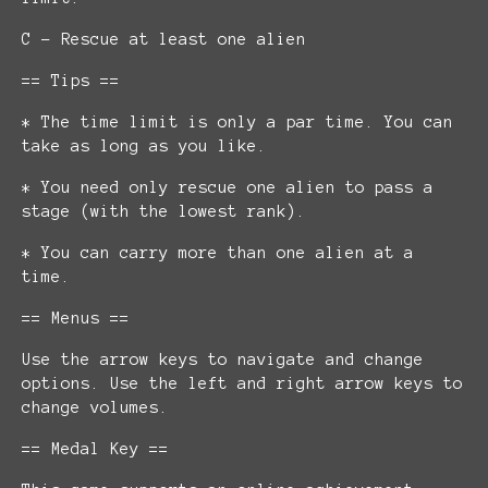
C - Rescue at least one alien
== Tips ==
* The time limit is only a par time. You can
take as long as you like.
* You need only rescue one alien to pass a
stage (with the lowest rank).
* You can carry more than one alien at a
time.
== Menus ==
Use the arrow keys to navigate and change
options. Use the left and right arrow keys to
change volumes.
== Medal Key ==