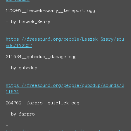
172207__leszek-szary__teleport.ogg
- by Leszek_Szary
-
https://freesound.org/people/Leszek_Szary/sou
nds/172207
211634__qubodup__damage.ogg
- by qubodup
-
https://freesound.org/people/qubodup/sounds/2
11634
264762__farpro__guiclick.ogg
- by farpro
-