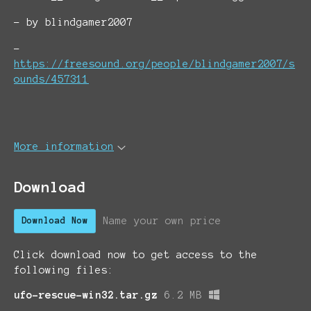
- by blindgamer2007
-
https://freesound.org/people/blindgamer2007/s
ounds/457311
More information
Download
Name your own price
Download Now
Click download now to get access to the
following files:
ufo-rescue-win32.tar.gz
6.2 MB