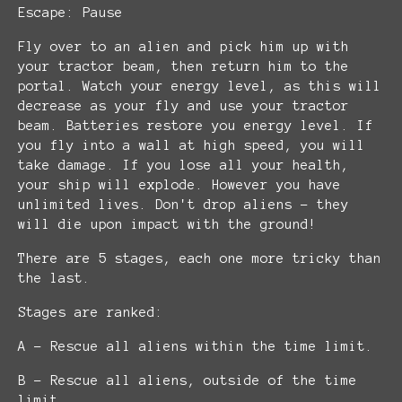
Escape: Pause
Fly over to an alien and pick him up with
your tractor beam, then return him to the
portal. Watch your energy level, as this will
decrease as your fly and use your tractor
beam. Batteries restore you energy level. If
you fly into a wall at high speed, you will
take damage. If you lose all your health,
your ship will explode. However you have
unlimited lives. Don't drop aliens - they
will die upon impact with the ground!
There are 5 stages, each one more tricky than
the last.
Stages are ranked:
A - Rescue all aliens within the time limit.
B - Rescue all aliens, outside of the time
limit.