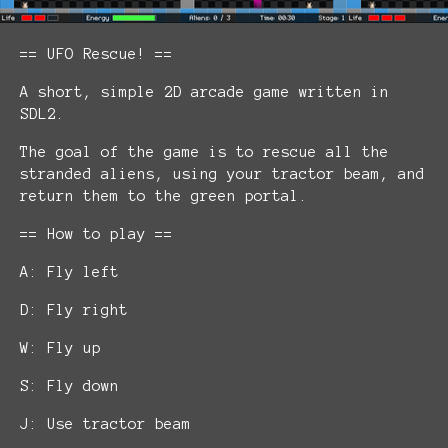
== UFO Rescue! ==
A short, simple 2D arcade game written in
SDL2.
The goal of the game is to rescue all the
stranded aliens, using your tractor beam, and
return them to the green portal.
== How to play ==
A: Fly left
D: Fly right
W: Fly up
S: Fly down
J: Use tractor beam